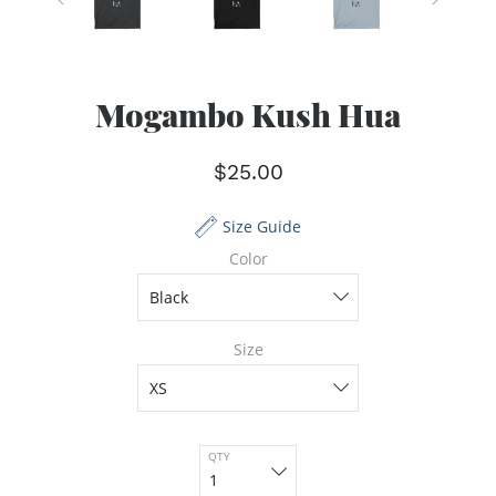
Mogambo Kush Hua
$25.00
Size Guide
Color
Size
QTY