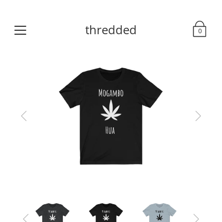
thredded
0