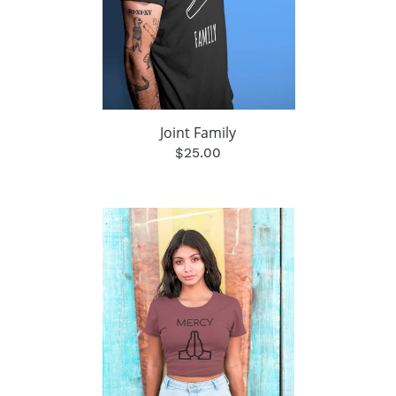
Joint Family
$25.00