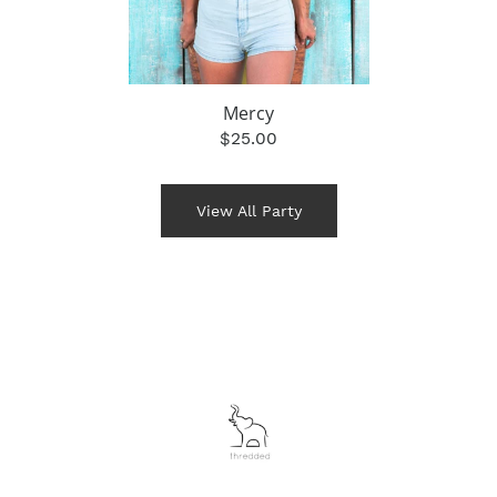
Mercy
$25.00
View All Party