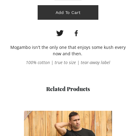
Add To Cart
Mogambo isn't the only one that enjoys some kush every
now and then.
100% cotton | true to size | tear-away label
Related Products