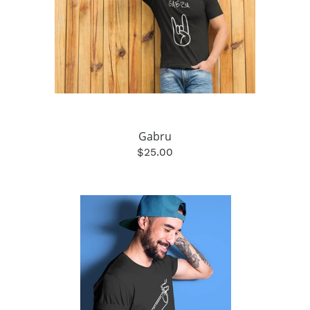
Gabru
$25.00