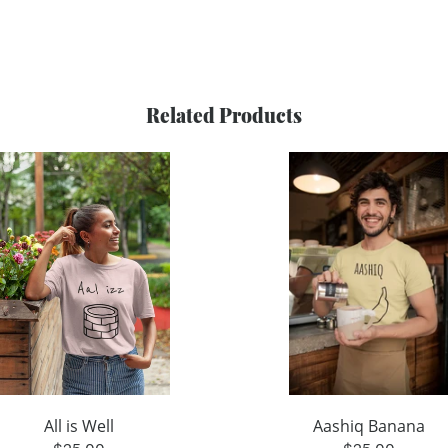
Related Products
All is Well
Aashiq Banana