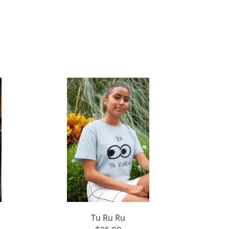
Tu Ru Ru