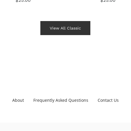
$25.00
$25.00
View All Classic
About
Frequently Asked Questions
Contact Us