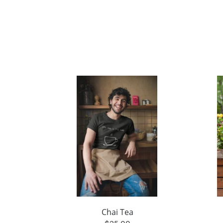
Chai Tea