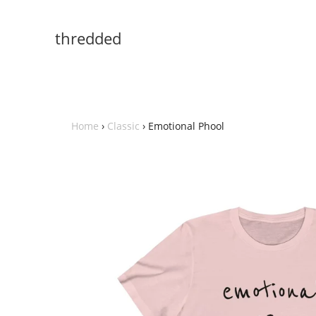
thredded
Home
›
Classic
›
Emotional Phool