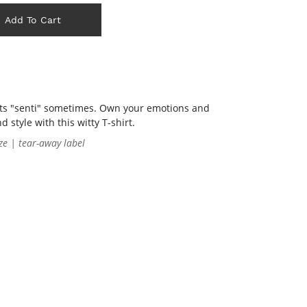
Add To Cart
ets "senti" sometimes. Own your emotions and
style with this witty T-shirt.
ze | tear-away label