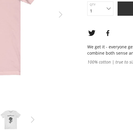
QTY
We get it - everyone g
combine both sense and 
100% cotton | true to si